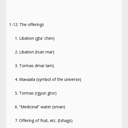
1-12: The offerings
1. Libation (gta' chen)
2. Libation (tsan mar)
3. Tormas dmar lam)
4. Maṇḍala (symbol of the universe)
5. Tormas (rgyun gtor)
6. “Medicinal” water (sman)
7. Offering of fruit, etc. (tshags)