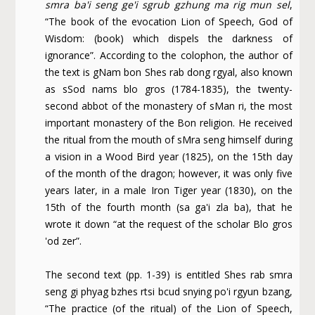
smra ba'i seng ge'i sgrub gzhung ma rig mun sel
,
“The book of the evocation Lion of Speech, God of
Wisdom: (book) which dispels the darkness of
ignorance”. According to the colophon, the author of
the text is gNam bon Shes rab dong rgyal, also known
as sSod nams blo gros (1784-1835), the twenty-
second abbot of the monastery of sMan ri, the most
important monastery of the Bon religion. He received
the ritual from the mouth of sMra seng himself during
a vision in a Wood Bird year (1825), on the 15th day
of the month of the dragon; however, it was only five
years later, in a male Iron Tiger year (1830), on the
15th of the fourth month (sa ga'i zla ba), that he
wrote it down “at the request of the scholar Blo gros
'od zer”.
The second text (pp. 1-39) is entitled Shes rab smra
seng gi phyag bzhes rtsi bcud snying po'i rgyun bzang,
“The practice (of the ritual) of the Lion of Speech,