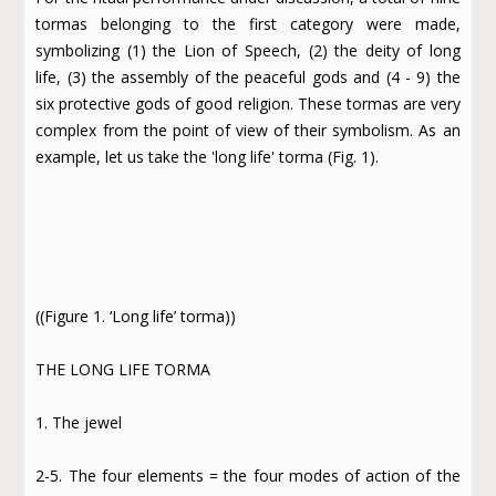
tormas belonging to the first category were made,
symbolizing (1) the Lion of Speech, (2) the deity of long
life, (3) the assembly of the peaceful gods and (4 - 9) the
six protective gods of good religion. These tormas are very
complex from the point of view of their symbolism. As an
example, let us take the 'long life' torma (Fig. 1).
((Figure 1. ‘Long life’ torma))
THE LONG LIFE TORMA
1. The jewel
2-5. The four elements = the four modes of action of the