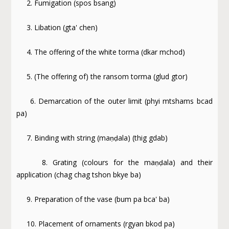
2. Fumigation (spos bsang)
3. Libation (gta' chen)
4. The offering of the white torma (dkar mchod)
5. (The offering of) the ransom torma (glud gtor)
6. Demarcation of the outer limit (phyi mtshams bcad
pa)
7. Binding with string (maṇḍala) (thig gdab)
8. Grating (colours for the maṇḍala) and their
application (chag chag tshon bkye ba)
9. Preparation of the vase (bum pa bca' ba)
10. Placement of ornaments (rgyan bkod pa)