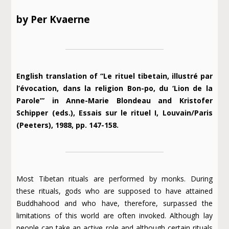
by Per Kvaerne
English translation of “Le rituel tibetain, illustré par
l’évocation, dans la religion Bon-po, du ‘Lion de la
Parole’” in Anne-Marie Blondeau and Kristofer
Schipper (eds.), Essais sur le rituel I, Louvain/Paris
(Peeters), 1988, pp. 147-158.
Most Tibetan rituals are performed by monks. During
these rituals, gods who are supposed to have attained
Buddhahood and who have, therefore, surpassed the
limitations of this world are often invoked. Although lay
people can take an active role and although certain rituals