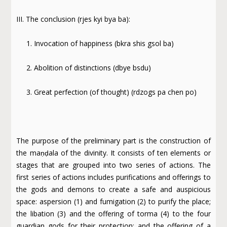
III. The conclusion (rjes kyi bya ba):
1. Invocation of happiness (bkra shis gsol ba)
2. Abolition of distinctions (dbye bsdu)
3. Great perfection (of thought) (rdzogs pa chen po)
The purpose of the preliminary part is the construction of
the maṇḍala of the divinity. It consists of ten elements or
stages that are grouped into two series of actions. The
first series of actions includes purifications and offerings to
the gods and demons to create a safe and auspicious
space: aspersion (1) and fumigation (2) to purify the place;
the libation (3) and the offering of torma (4) to the four
guardian gods for their protection; and the offering of a