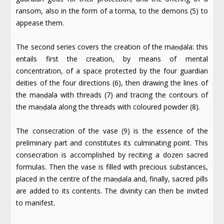
ransom, also in the form of a torma, to the demons (5) to
appease them.
The second series covers the creation of the maṇḍala: this
entails first the creation, by means of mental
concentration, of a space protected by the four guardian
deities of the four directions (6), then drawing the lines of
the maṇḍala with threads (7) and tracing the contours of
the maṇḍala along the threads with coloured powder (8).
The consecration of the vase (9) is the essence of the
preliminary part and constitutes its culminating point. This
consecration is accomplished by reciting a dozen sacred
formulas. Then the vase is filled with precious substances,
placed in the centre of the maṇḍala and, finally, sacred pills
are added to its contents. The divinity can then be invited
to manifest.