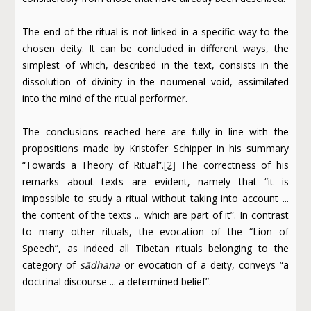
The end of the ritual is not linked in a specific way to the
chosen deity. It can be concluded in different ways, the
simplest of which, described in the text, consists in the
dissolution of divinity in the noumenal void, assimilated
into the mind of the ritual performer.
The conclusions reached here are fully in line with the
propositions made by Kristofer Schipper in his summary
“Towards a Theory of Ritual”.
[2]
The correctness of his
remarks about texts are evident, namely that “it is
impossible to study a ritual without taking into account ...
the content of the texts ... which are part of it”. In contrast
to many other rituals, the evocation of the “Lion of
Speech”, as indeed all Tibetan rituals belonging to the
category of
sādhana
or evocation of a deity, conveys “a
doctrinal discourse ... a determined belief”.