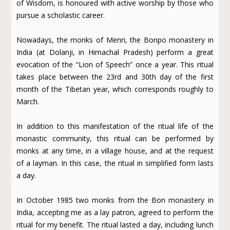
of Wisdom, is honoured with active worship by those who
pursue a scholastic career.
Nowadays, the monks of Menri, the Bonpo monastery in
India (at Dolanji, in Himachal Pradesh) perform a great
evocation of the “Lion of Speech” once a year. This ritual
takes place between the 23rd and 30th day of the first
month of the Tibetan year, which corresponds roughly to
March.
In addition to this manifestation of the ritual life of the
monastic community, this ritual can be performed by
monks at any time, in a village house, and at the request
of a layman. In this case, the ritual in simplified form lasts
a day.
In October 1985 two monks from the Bon monastery in
India, accepting me as a lay patron, agreed to perform the
ritual for my benefit. The ritual lasted a day, including lunch