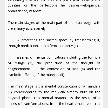
qualities or the perfections he desires—eloquence,
omniscience, wisdom.
The main stages of the main part of the ritual begin with
preliminary acts, namely:
– protecting the sacred space by transforming it,
through meditation, into a ferocious deity (1);
– a series of mental purifications including the formula
of refuge (2), the production of the thought of
enlightenment (3), the confession of sins (4) and the
symbolic offering of the maṇḍala (5).
The main stage is the mental construction of a maṇḍala
(6) corresponding to the maṇḍala already built on the
physical plane. This mental maṇḍala is the result of a
series of transformations: from the heart emanate sacred