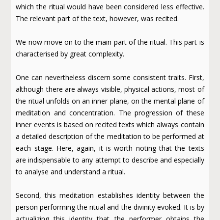
which the ritual would have been considered less effective.
The relevant part of the text, however, was recited.
We now move on to the main part of the ritual. This part is
characterised by great complexity.
One can nevertheless discern some consistent traits. First,
although there are always visible, physical actions, most of
the ritual unfolds on an inner plane, on the mental plane of
meditation and concentration. The progression of these
inner events is based on recited texts which always contain
a detailed description of the meditation to be performed at
each stage. Here, again, it is worth noting that the texts
are indispensable to any attempt to describe and especially
to analyse and understand a ritual.
Second, this meditation establishes identity between the
person performing the ritual and the divinity evoked. It is by
actualizing this identity that the performer obtains the