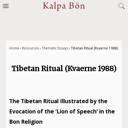
Jump
to
navigation
Home
›
Resources
›
Thematic Essays
›
Tibetan Ritual (Kvaerne 1988)
You
Tibetan Ritual (Kvaerne 1988)
are
here
The Tibetan Ritual Illustrated by the
Evocation of the ‘Lion of Speech’ in the
Bon Religion