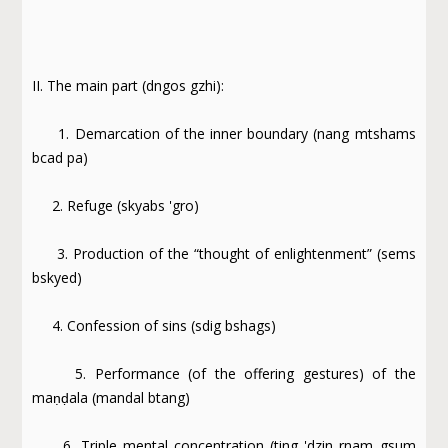
II. The main part (dngos gzhi):
1. Demarcation of the inner boundary (nang mtshams
bcad pa)
2. Refuge (skyabs 'gro)
3. Production of the “thought of enlightenment” (sems
bskyed)
4. Confession of sins (sdig bshags)
5. Performance (of the offering gestures) of the
maṇḍala (mandal btang)
6. Triple mental concentration (ting 'dzin rnam gsum