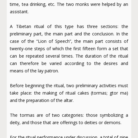
time, tea drinking, etc. The two monks were helped by an
assistant.
A Tibetan ritual of this type has three sections: the
preliminary part, the main part and the conclusion. In the
case of the “Lion of Speech”, the main part consists of
twenty-one steps of which the first fifteen form a set that
can be repeated several times. The duration of the ritual
can therefore be varied according to the desires and
means of the lay patron.
Before beginning the ritual, two preliminary activities must
take place: the making of ritual cakes (tormas; gtor ma)
and the preparation of the altar.
The tormas are of two categories: those symbolizing a
deity, and those that are offerings to deities or demons.
For the ritual performance under discussion, a total of nine