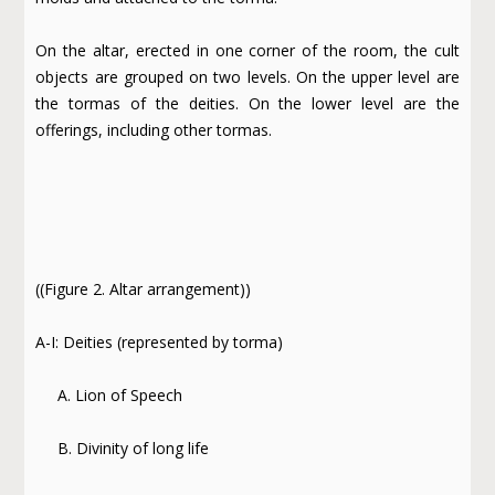
On the altar, erected in one corner of the room, the cult
objects are grouped on two levels. On the upper level are
the tormas of the deities. On the lower level are the
offerings, including other tormas.
((Figure 2. Altar arrangement))
A-I: Deities (represented by torma)
A. Lion of Speech
B. Divinity of long life