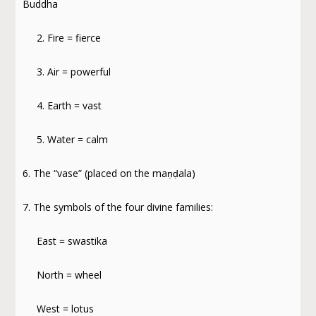
Buddha
2. Fire = fierce
3. Air = powerful
4. Earth = vast
5. Water = calm
6. The “vase” (placed on the maṇḍala)
7. The symbols of the four divine families:
East = swastika
North = wheel
West = lotus