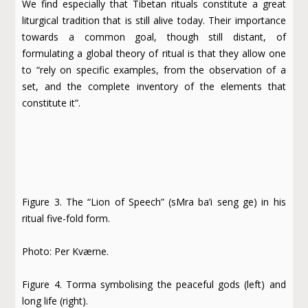
We find especially that Tibetan rituals constitute a great
liturgical tradition that is still alive today. Their importance
towards a common goal, though still distant, of
formulating a global theory of ritual is that they allow one
to “rely on specific examples, from the observation of a
set, and the complete inventory of the elements that
constitute it”.
Figure 3. The “Lion of Speech” (sMra ba’i seng ge) in his
ritual five-fold form.
Photo: Per Kværne.
Figure 4. Torma symbolising the peaceful gods (left) and
long life (right).