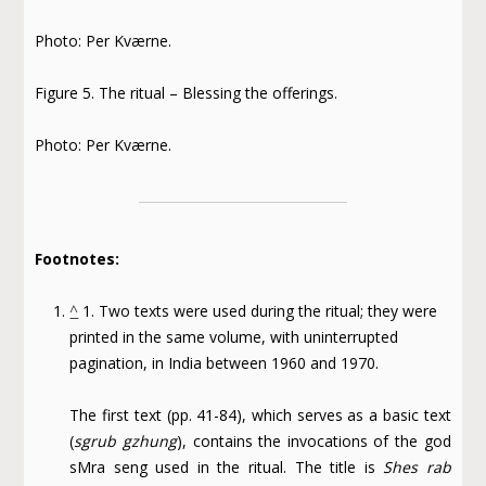
Photo: Per Kværne.
Figure 5. The ritual – Blessing the offerings.
Photo: Per Kværne.
Footnotes:
^
1. Two texts were used during the ritual; they were
printed in the same volume, with uninterrupted
pagination, in India between 1960 and 1970.
The first text (pp. 41-84), which serves as a basic text
(
sgrub gzhung
), contains the invocations of the god
sMra seng used in the ritual. The title is
Shes rab