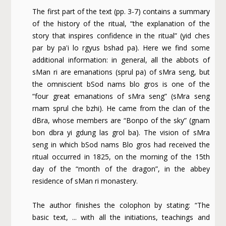
The first part of the text (pp. 3-7) contains a summary
of the history of the ritual, “the explanation of the
story that inspires confidence in the ritual” (yid ches
par by pa'i lo rgyus bshad pa). Here we find some
additional information: in general, all the abbots of
sMan ri are emanations (sprul pa) of sMra seng, but
the omniscient bSod nams blo gros is one of the
“four great emanations of sMra seng” (sMra seng
rnam sprul che bzhi). He came from the clan of the
dBra, whose members are “Bonpo of the sky” (gnam
bon dbra yi gdung las grol ba). The vision of sMra
seng in which bSod nams Blo gros had received the
ritual occurred in 1825, on the morning of the 15th
day of the “month of the dragon”, in the abbey
residence of sMan ri monastery.
The author finishes the colophon by stating: “The
basic text, ... with all the initiations, teachings and