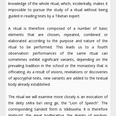
knowledge of the whole ritual, which, incidentally, makes it
impossible to pursue the study of a ritual without being
guided in reading texts by a Tibetan expert.
A ritual is therefore composed of a number of basic
elements that are chosen, repeated, combined or
elaborated according to the purpose and nature of the
ritual to be performed. This leads us to a fourth
observation: performances of the same ritual can
sometimes exhibit significant variants, depending on the
prevailing tradition in the school or the monastery that is
officiating. As a result of visions, revelations or discoveries
of apocryphal texts, new variants are added to the textual
body already established.
The ritual we will examine more closely is an evocation of
the deity sMra ba'i seng ge, the “Lion of Speech”. The
corresponding Sanskrit form is Vādisiṃha. It is therefore
Mañjuśrī, the great bodhisattva, the divinity of wisdom.