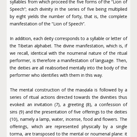
syllables from which proceed the five forms of the “Lion of
Speech”; each divinity in the series of five being multiplied
by eight yields the number of forty, that is, the complete
manifestation of the “Lion of Speech”.
In addition, each deity corresponds to a syllable or letter of
the Tibetan alphabet. The divine manifestation, which is, if
we recall, identical with the noumenal nature of the ritual
performer, is therefore a manifestation of language. Then,
the deities are all reabsorbed mentally into the body of the
performer who identifies with them in this way.
The mental construction of the maṇḍala is followed by a
series of ritual actions directed towards the divinities thus
evoked: an invitation (7), a greeting (8), a confession of
sins (9) and the presentation of five offerings to the deities
(10), namely a lamp, water, incense, food and flowers. The
offerings, which are represented physically by a single
torma, are transposed to the mental or noumenal plane: it