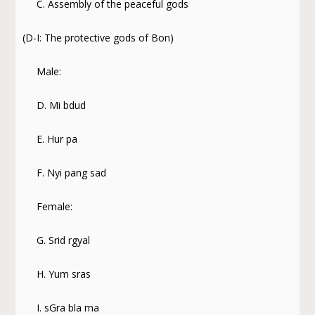
C. Assembly of the peaceful gods
(D-I: The protective gods of Bon)
Male:
D. Mi bdud
E. Hur pa
F. Nyi pang sad
Female:
G. Srid rgyal
H. Yum sras
I. sGra bla ma