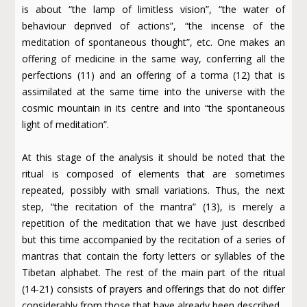
is about “the lamp of limitless vision”, “the water of
behaviour deprived of actions”, “the incense of the
meditation of spontaneous thought”, etc. One makes an
offering of medicine in the same way, conferring all the
perfections (11) and an offering of a torma (12) that is
assimilated at the same time into the universe with the
cosmic mountain in its centre and into “the spontaneous
light of meditation”.
At this stage of the analysis it should be noted that the
ritual is composed of elements that are sometimes
repeated, possibly with small variations. Thus, the next
step, “the recitation of the mantra” (13), is merely a
repetition of the meditation that we have just described
but this time accompanied by the recitation of a series of
mantras that contain the forty letters or syllables of the
Tibetan alphabet. The rest of the main part of the ritual
(14-21) consists of prayers and offerings that do not differ
considerably from those that have already been described.