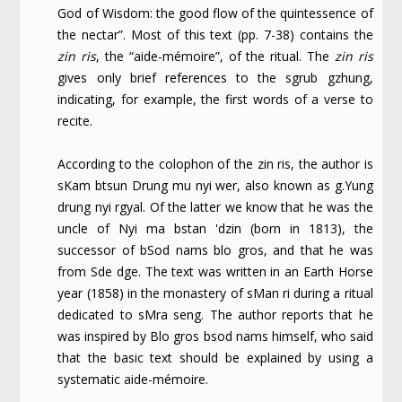
God of Wisdom: the good flow of the quintessence of
the nectar”. Most of this text (pp. 7-38) contains the
zin ris
, the “aide-mémoire”, of the ritual. The
zin ris
gives only brief references to the sgrub gzhung,
indicating, for example, the first words of a verse to
recite.
According to the colophon of the zin ris, the author is
sKam btsun Drung mu nyi wer, also known as g.Yung
drung nyi rgyal. Of the latter we know that he was the
uncle of Nyi ma bstan 'dzin (born in 1813), the
successor of bSod nams blo gros, and that he was
from Sde dge. The text was written in an Earth Horse
year (1858) in the monastery of sMan ri during a ritual
dedicated to sMra seng. The author reports that he
was inspired by Blo gros bsod nams himself, who said
that the basic text should be explained by using a
systematic aide-mémoire.