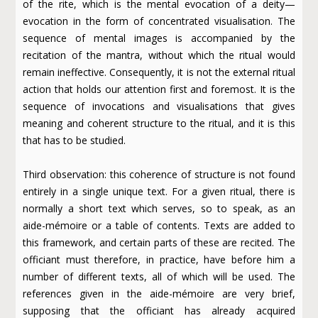
of the rite, which is the mental evocation of a deity—
evocation in the form of concentrated visualisation. The
sequence of mental images is accompanied by the
recitation of the mantra, without which the ritual would
remain ineffective. Consequently, it is not the external ritual
action that holds our attention first and foremost. It is the
sequence of invocations and visualisations that gives
meaning and coherent structure to the ritual, and it is this
that has to be studied.
Third observation: this coherence of structure is not found
entirely in a single unique text. For a given ritual, there is
normally a short text which serves, so to speak, as an
aide-mémoire or a table of contents. Texts are added to
this framework, and certain parts of these are recited. The
officiant must therefore, in practice, have before him a
number of different texts, all of which will be used. The
references given in the aide-mémoire are very brief,
supposing that the officiant has already acquired