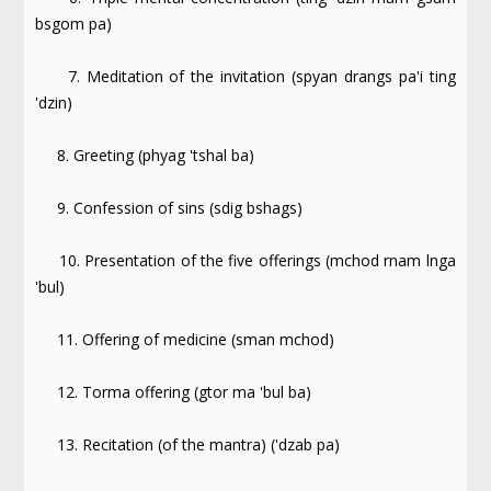
bsgom pa)
7. Meditation of the invitation (spyan drangs pa'i ting
'dzin)
8. Greeting (phyag 'tshal ba)
9. Confession of sins (sdig bshags)
10. Presentation of the five offerings (mchod rnam lnga
'bul)
11. Offering of medicine (sman mchod)
12. Torma offering (gtor ma 'bul ba)
13. Recitation (of the mantra) ('dzab pa)