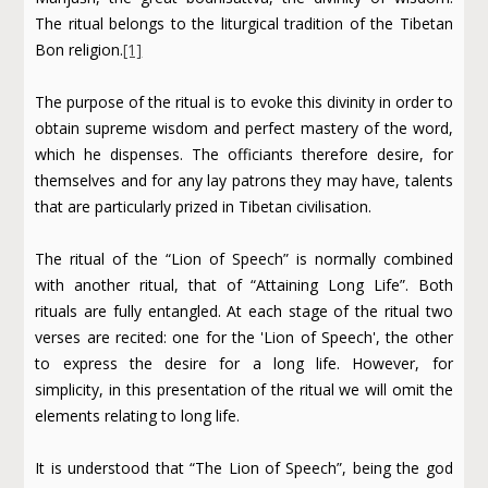
The ritual belongs to the liturgical tradition of the Tibetan
Bon religion.
[1]
The purpose of the ritual is to evoke this divinity in order to
obtain supreme wisdom and perfect mastery of the word,
which he dispenses. The officiants therefore desire, for
themselves and for any lay patrons they may have, talents
that are particularly prized in Tibetan civilisation.
The ritual of the “Lion of Speech” is normally combined
with another ritual, that of “Attaining Long Life”. Both
rituals are fully entangled. At each stage of the ritual two
verses are recited: one for the 'Lion of Speech', the other
to express the desire for a long life. However, for
simplicity, in this presentation of the ritual we will omit the
elements relating to long life.
It is understood that “The Lion of Speech”, being the god