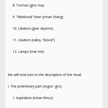
8. Tormas (gtor ma)
9. “Medicinal” beer (sman chang)
10. Libation (gser skyems)
11. Libation (rakta, “blood”)
12. Lamps (mar me)
We will now turn to the description of the ritual.
I. The preliminary part (sngon 'gro):
1. Aspiration (tshan khrus)