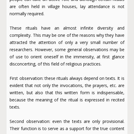
are often held in village houses, lay attendance is not
normally required.
These rituals have an almost infinite diversity and
complexity. This may be one of the reasons why they have
attracted the attention of only a very small number of
researchers. However, some general observations may be
of use to orient oneself in the immensity, at first glance
disconcerting, of this field of religious practices.
First observation: these rituals always depend on texts. It is
evident that not only the invocations, the prayers, etc. are
written, but also that this written form is indispensable,
because the meaning of the ritual is expressed in recited
texts.
Second observation: even the texts are only provisional.
Their function is to serve as a support for the true content