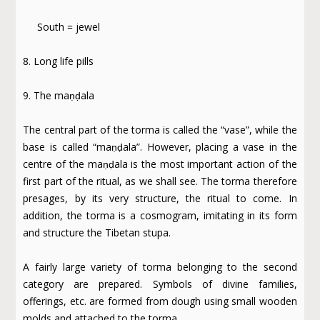
South = jewel
8. Long life pills
9. The maṇḍala
The central part of the torma is called the “vase”, while the
base is called “maṇḍala”. However, placing a vase in the
centre of the maṇḍala is the most important action of the
first part of the ritual, as we shall see. The torma therefore
presages, by its very structure, the ritual to come. In
addition, the torma is a cosmogram, imitating in its form
and structure the Tibetan stupa.
A fairly large variety of torma belonging to the second
category are prepared. Symbols of divine families,
offerings, etc. are formed from dough using small wooden
molds and attached to the torma.