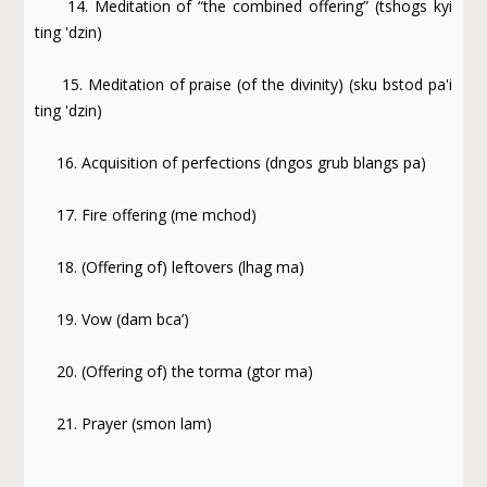
14. Meditation of “the combined offering” (tshogs kyi
ting 'dzin)
15. Meditation of praise (of the divinity) (sku bstod pa'i
ting 'dzin)
16. Acquisition of perfections (dngos grub blangs pa)
17. Fire offering (me mchod)
18. (Offering of) leftovers (lhag ma)
19. Vow (dam bca’)
20. (Offering of) the torma (gtor ma)
21. Prayer (smon lam)