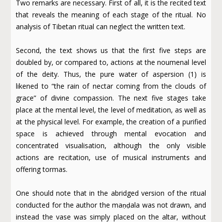
Two remarks are necessary. First of all, it is the recited text
that reveals the meaning of each stage of the ritual. No
analysis of Tibetan ritual can neglect the written text.
Second, the text shows us that the first five steps are
doubled by, or compared to, actions at the noumenal level
of the deity. Thus, the pure water of aspersion (1) is
likened to “the rain of nectar coming from the clouds of
grace” of divine compassion. The next five stages take
place at the mental level, the level of meditation, as well as
at the physical level. For example, the creation of a purified
space is achieved through mental evocation and
concentrated visualisation, although the only visible
actions are recitation, use of musical instruments and
offering tormas.
One should note that in the abridged version of the ritual
conducted for the author the maṇḍala was not drawn, and
instead the vase was simply placed on the altar, without